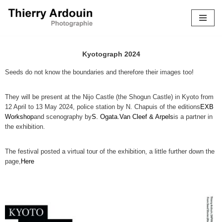
Skip
to
content
Kyotograph 2024
Seeds do not know the boundaries and therefore their images too!
They will be present at the Nijo Castle (the Shogun Castle) in Kyoto from
12 April to 13 May 2024, police station by N. Chapuis of the editions
EXB
Workshop
and scenography by
S. Ogata.
Van Cleef & Arpels
is a partner in
the exhibition.
The festival posted a virtual tour of the exhibition, a little further down the
page,
Here