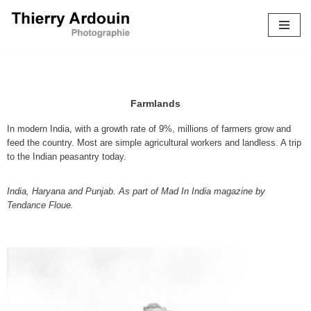
Skip
to
content
Farmlands
In modern India, with a growth rate of 9%, millions of farmers grow and
feed the country. Most are simple agricultural workers and landless. A trip
to the Indian peasantry today.
India, Haryana and Punjab. As part of Mad In India magazine by
Tendance Floue.