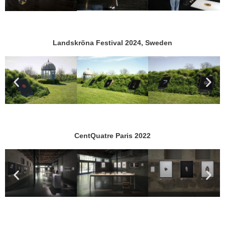
Landskröna Festival 2024, Sweden
CentQuatre Paris 2022