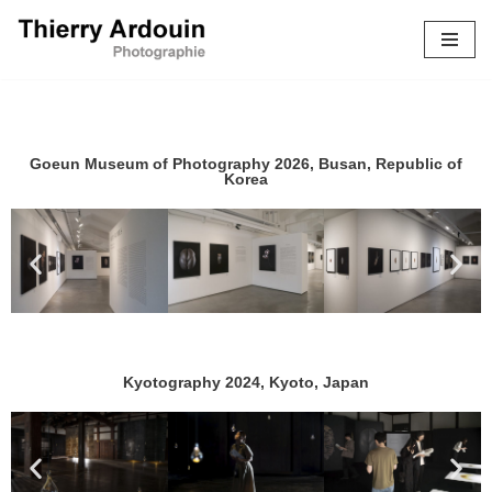
Skip
to
content
Goeun Museum of Photography 2026, Busan, Republic of
Korea
Kyotography 2024, Kyoto, Japan